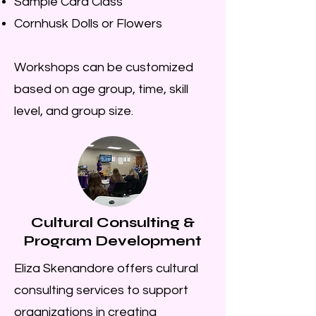
Sample Card Class
Cornhusk Dolls or Flowers
Workshops can be customized
based on age group, time, skill
level, and group size.
Cultural Consulting &
Program Development
Eliza Skenandore offers cultural
consulting services to support
organizations in creating