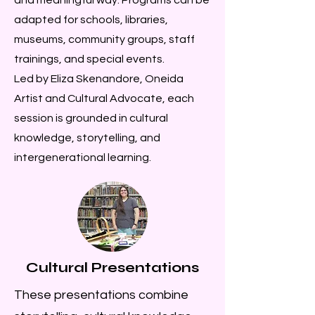
adapted for schools, libraries,
museums, community groups, staff
trainings, and special events.
Led by Eliza Skenandore, Oneida
Artist and Cultural Advocate, each
session is grounded in cultural
knowledge, storytelling, and
intergenerational learning.
Cultural Presentations
These presentations combine