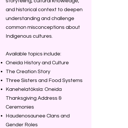
storytelling, cultural knowledge,
and historical context to deepen
understanding and challenge
common misconceptions about
Indigenous cultures.
Available topics include:
Oneida History and Culture
The Creation Story
Three Sisters and Food Systems
Kanehelatóksla: Oneida
Thanksgiving Address &
Ceremonies
Haudenosaunee Clans and
Gender Roles