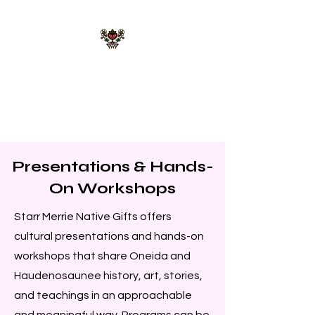
STARR MERRIE
NATIVE GIFTS LLC
Celebrating Tradition, Sharing
Heritage.
Presentations & Hands-
On Workshops
Starr Merrie Native Gifts offers
cultural presentations and hands-on
workshops that share Oneida and
Haudenosaunee history, art, stories,
and teachings in an approachable
and meaningful way. Programs can be