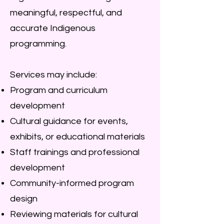
meaningful, respectful, and
accurate Indigenous
programming.
Services may include:
Program and curriculum
development
Cultural guidance for events,
exhibits, or educational materials
Staff trainings and professional
development
Community-informed program
design
Reviewing materials for cultural