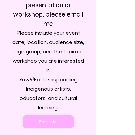
presentation or
workshop, please email
me
Please include your event
date, location, audience size,
age group, and the topic or
workshop you are interested
in.
Yawʌˀkó· for supporting
Indigenous artists,
educators, and cultural
learning.
Email Me