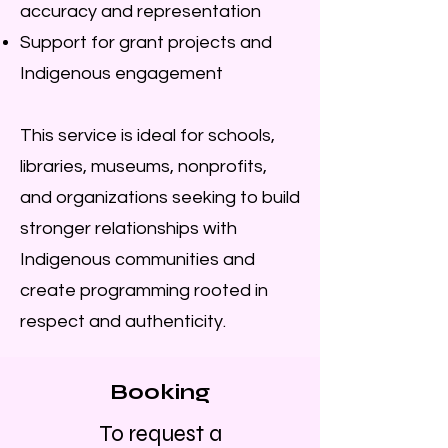
accuracy and representation
Support for grant projects and
Indigenous engagement
This service is ideal for schools,
libraries, museums, nonprofits,
and organizations seeking to build
stronger relationships with
Indigenous communities and
create programming rooted in
respect and authenticity.
Booking
To request a