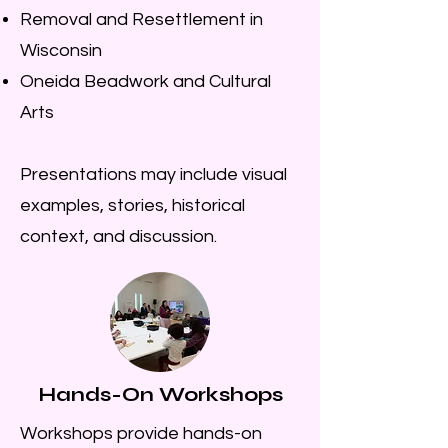
Removal and Resettlement in
Wisconsin
Oneida Beadwork and Cultural
Arts
Presentations may include visual
examples, stories, historical
context, and discussion.
Hands-On Workshops
Workshops provide hands-on