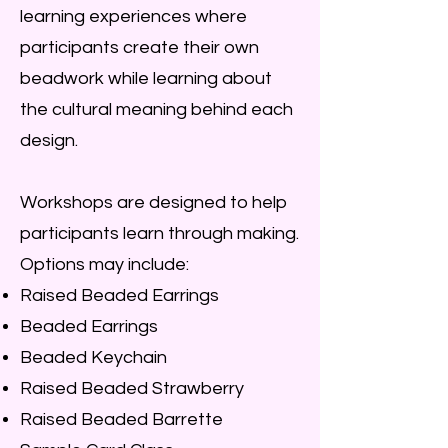
learning experiences where
participants create their own
beadwork while learning about
the cultural meaning behind each
design.
Workshops are designed to help
participants learn through making.
Options may include:
Raised Beaded Earrings
Beaded Earrings
Beaded Keychain
Raised Beaded Strawberry
Raised Beaded Barrette