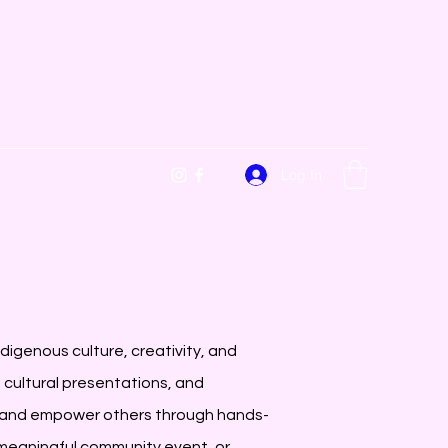
Log In
digenous culture, creativity, and
cultural presentations, and
and empower others through hands-
a meaningful community event, or