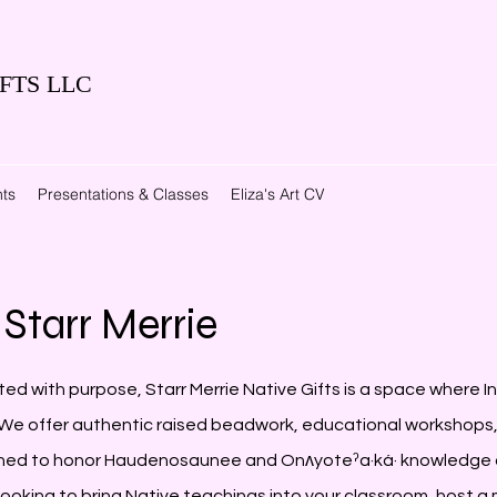
FTS LLC
ts
Presentations & Classes
Eliza's Art CV
Starr Merrie
ted with purpose, Starr Merrie Native Gifts is a space where In
e offer authentic raised beadwork, educational workshops, 
ned to honor Haudenosaunee and Onʌyoteˀa·ká· knowledge 
 looking to bring Native teachings into your classroom, host 