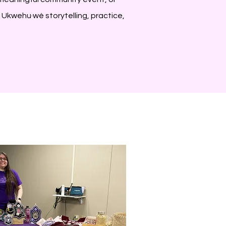
h Ukwehu·wé storytelling, practice,