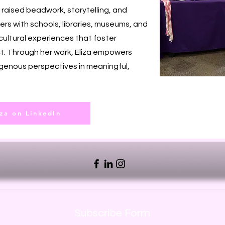
aised beadwork, storytelling, and
ers with schools, libraries, museums, and
cultural experiences that foster
t. Through her work, Eliza empowers
genous perspectives in meaningful,
iza on LinkedIn
Subscribe Form