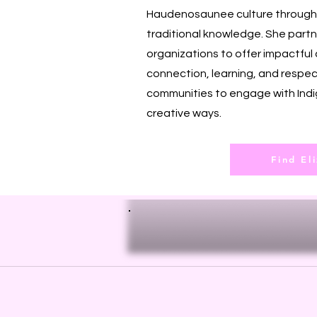
Haudenosaunee culture through r
traditional knowledge. She partn
organizations to offer impactful 
connection, learning, and respec
communities to engage with Indi
creative ways.
Find El