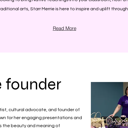
itional arts, Starr Merrie is here to inspire and uplift throug
Read More
e founder
tist, cultural advocate, and founder of
nown for her engaging presentations and
es the beauty and meaning of