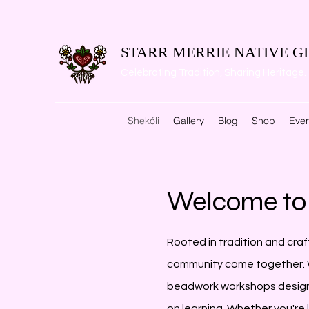
STARR MERRIE NATIVE GI
Celebrating Tradition, Sharing Heritage.
Shekóli
Gallery
Blog
Shop
Even
Welcome to 
Rooted in tradition and craf
community come together. W
beadwork workshops desig
on learning. Whether you're