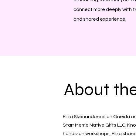
connect more deeply with trad
and shared experience.
About th
Eliza Skenandore is an Oneida ar
Starr Merrie Native Gifts LLC. K
hands-on workshops, Eliza shar