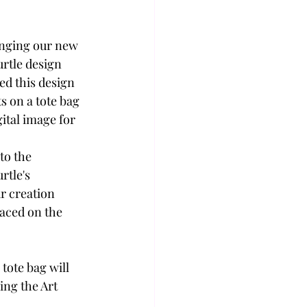
inging our new 
urtle design 
ed this design 
s on a tote bag 
gital image for 
to the 
rtle's 
r creation 
aced on the 
tote bag will 
ing the Art 