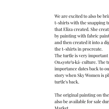
We are excited to also be br
t-shirts with the snapping t
that Eliza created. She creat
by painting with fabric paint
and then created it into a di
the t-shirts in procreate. 
The turtle is very important 
Onʌyoteˀa·ká∙ culture. The tu
importance dates back to ou
story when Sky Women is pl
turtle's back.
The original painting on the 
also be available for sale dur
Market.