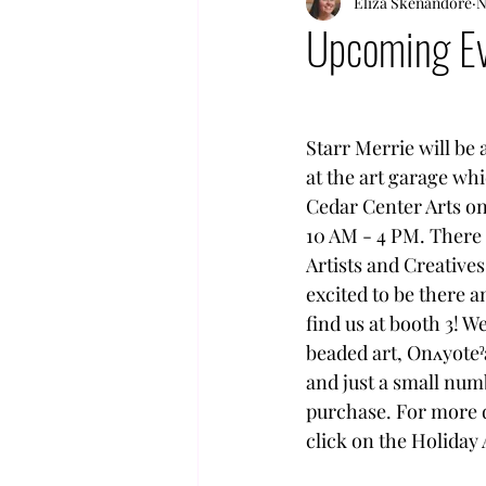
Eliza Skenandore
N
Upcoming Ev
Starr Merrie will be
at the art garage whi
Cedar Center Arts o
10 AM - 4 PM. There 
Artists and Creatives
excited to be there 
find us at booth 3! W
beaded art, Onʌyoteˀ
and just a small numb
purchase. For more de
click on the Holida