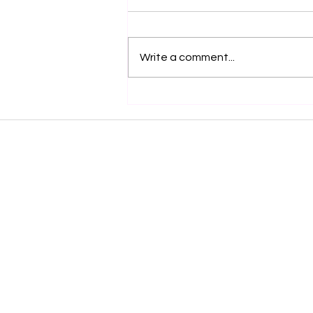
Write a comment...
Honoring Heritage and Celebrating
Achievement at the Woodland Indian Art
Show