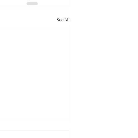
See All