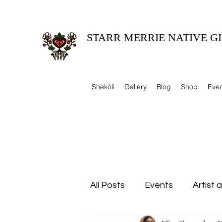
STARR MERRIE NATIVE GI
Celebrating Tradition, Sharing Heritage.
Shekóli
Gallery
Blog
Shop
Even
All Posts
Events
Artist 