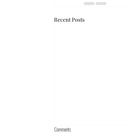
Recent Posts
Comments