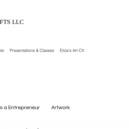
FTS LLC
ts
Presentations & Classes
Eliza's Art CV
as a Entrepreneur
Artwork