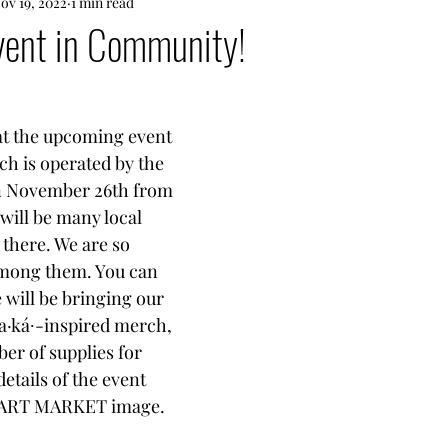
ov 19, 2022
1 min read
ent in Community!
 at the upcoming event 
ch is operated by the 
n November 26th from 
will be many local 
 there. We are so 
among them. You can 
e will be bringing our 
a·ká∙-inspired merch, 
er of supplies for 
tails of the event 
y ART MARKET image. 