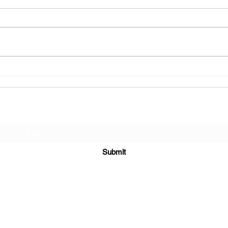
Reflecting on The October Show:
Journe
Presenting Princess of Darkness
Presen
Kress 
Subscribe Form
Submit