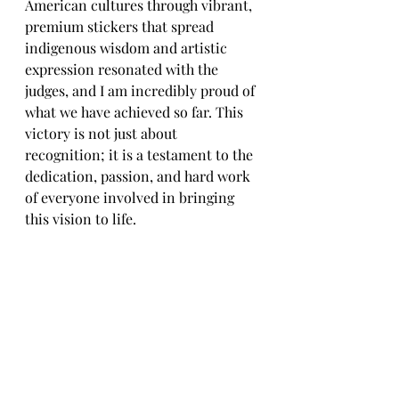
American cultures through vibrant, 
premium stickers that spread 
indigenous wisdom and artistic 
expression resonated with the 
judges, and I am incredibly proud of 
what we have achieved so far. This 
victory is not just about 
recognition; it is a testament to the 
dedication, passion, and hard work 
of everyone involved in bringing 
this vision to life.