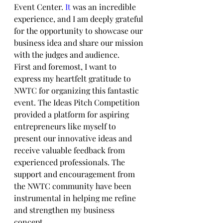
Event Center.
 It
 was an incredible 
experience, and I am deeply grateful 
for the opportunity to showcase our 
business idea and share our mission 
with the judges and audience.
First and foremost, I want to 
express my heartfelt gratitude to 
NWTC for organizing this fantastic 
event. The Ideas Pitch Competition 
provided a platform for aspiring 
entrepreneurs like myself to 
present our innovative ideas and 
receive valuable feedback from 
experienced professionals. The 
support and encouragement from 
the NWTC community have been 
instrumental in helping me refine 
and strengthen my business 
concept.