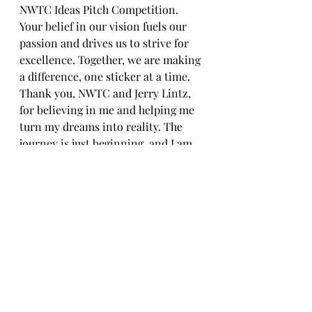
NWTC Ideas Pitch Competition. 
Your belief in our vision fuels our 
passion and drives us to strive for 
excellence. Together, we are making 
a difference, one sticker at a time.
Thank you, NWTC and Jerry Lintz, 
for believing in me and helping me 
turn my dreams into reality. The 
journey is just beginning, and I am 
excited to see where it takes us next.
Artist as a Entrepreneur
Recent Posts
See All