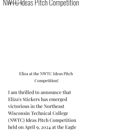
NWTC Ideas Pitch Competition
Artwork
Eliza at the NWTC Ideas Pitch 
Competition!
I am thrilled to announce that 
Eliza's Stickers has emerged 
victorious in the Northeast 
Wisconsin Technical College 
(NWTC) Ideas Pitch Competition 
held on April 9, 2024 at the Eagle 