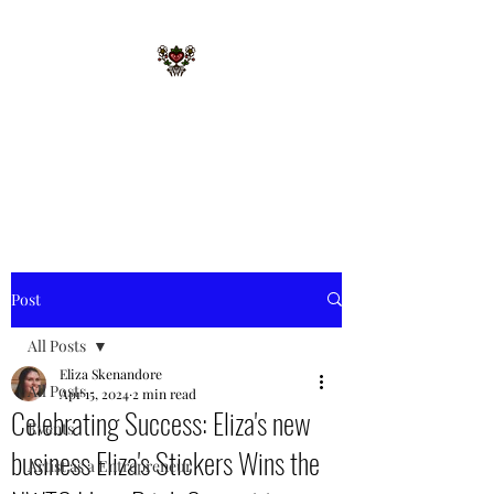
STARR MERRIE
NATIVE GIFTS LLC
Celebrating Tradition, Sharing
Heritage.
Post
All Posts
Eliza Skenandore
All Posts
Apr 15, 2024
2 min read
Celebrating Success: Eliza's new
Events
business Eliza's Stickers Wins the
Artist as a Entrepreneur