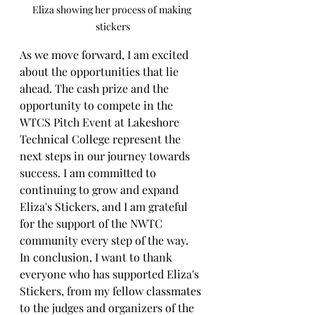
Eliza showing her process of making 
stickers
As we move forward, I am excited 
about the opportunities that lie 
ahead. The cash prize and the 
opportunity to compete in the 
WTCS Pitch Event at Lakeshore 
Technical College represent the 
next steps in our journey towards 
success. I am committed to 
continuing to grow and expand 
Eliza's Stickers, and I am grateful 
for the support of the NWTC 
community every step of the way.
In conclusion, I want to thank 
everyone who has supported Eliza's 
Stickers, from my fellow classmates 
to the judges and organizers of the 