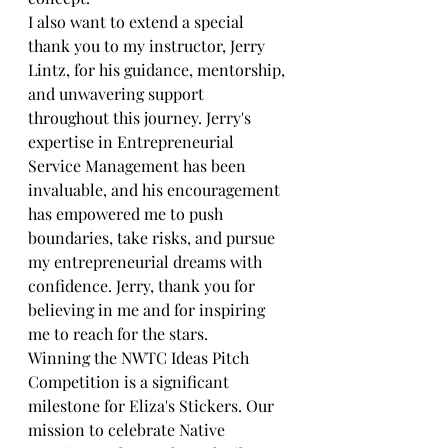
I also want to extend a special 
thank you to my instructor, Jerry 
Lintz, for his guidance, mentorship, 
and unwavering support 
throughout this journey. Jerry's 
expertise in Entrepreneurial 
Service Management‌ has been 
invaluable, and his encouragement 
has empowered me to push 
boundaries, take risks, and pursue 
my entrepreneurial dreams with 
confidence. Jerry, thank you for 
believing in me and for inspiring 
me to reach for the stars.
Winning the NWTC Ideas Pitch 
Competition is a significant 
milestone for Eliza's Stickers. Our 
mission to celebrate Native 