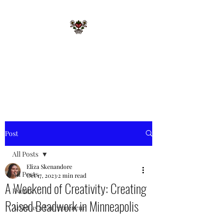
STARR MERRIE
NATIVE GIFTS LLC
Celebrating Tradition, Sharing
Heritage.
Post
All Posts
Eliza Skenandore
All Posts
Oct 17, 2023
2 min read
A Weekend of Creativity: Creating
Events
Raised Beadwork in Minneapolis
Artist as a Entrepreneur