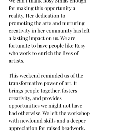
We can't thank Rosy Simas enough 
for making this opportunity a 
reality. Her dedication to 
promoting the arts and nurturing 
creativity in her community has left 
a lasting impact on us. We are 
fortunate to have people like Rosy 
who work to enrich the lives of 
artists.
This weekend reminded us of the 
transformative power of art. It 
brings people together, fosters 
creativity, and provides 
opportunities we might not have 
had otherwise. We left the workshop 
with newfound skills and a deeper 
appreciation for raised beadwork.