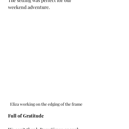
The setting was perfect for our 
weekend adventure.
Eliza working on the edging of the frame
Full of Gratitude