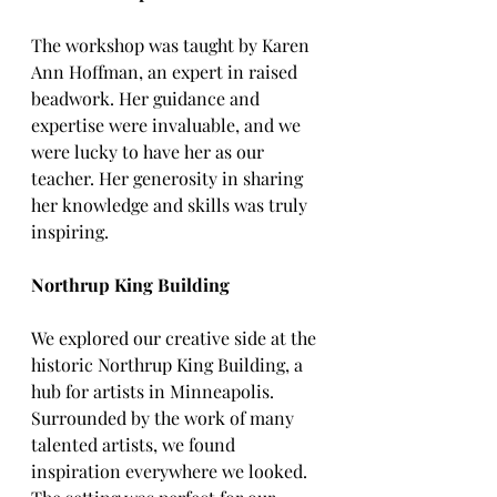
The workshop was taught by Karen 
Ann Hoffman, an expert in raised 
beadwork. Her guidance and 
expertise were invaluable, and we 
were lucky to have her as our 
teacher. Her generosity in sharing 
her knowledge and skills was truly 
inspiring.
Northrup King Building
We explored our creative side at the 
historic Northrup King Building, a 
hub for artists in Minneapolis. 
Surrounded by the work of many 
talented artists, we found 
inspiration everywhere we looked. 