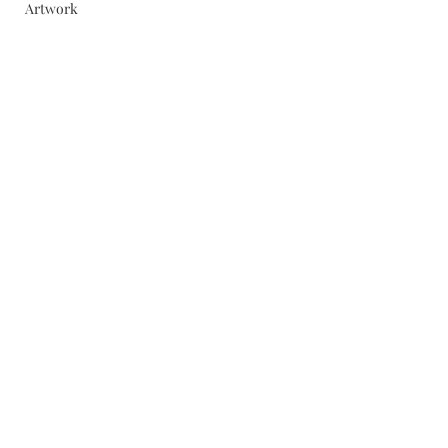
Artwork