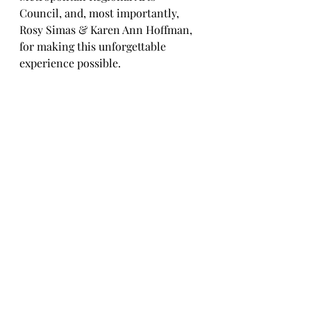
Council, and, most importantly, 
Rosy Simas & Karen Ann Hoffman, 
for making this unforgettable 
experience possible.
Karen Ann, Eliza, and Rosy