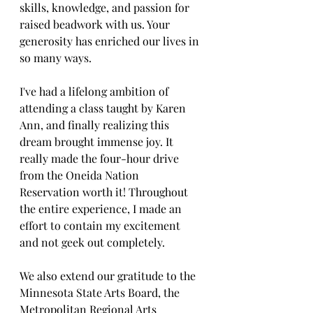
skills, knowledge, and passion for 
raised beadwork with us. Your 
generosity has enriched our lives in 
so many ways.
I've had a lifelong ambition of 
attending a class taught by Karen 
Ann, and finally realizing this 
dream brought immense joy. It 
really made the four-hour drive 
from the Oneida Nation 
Reservation worth it! Throughout 
the entire experience, I made an 
effort to contain my excitement 
and not geek out completely.
We also extend our gratitude to the 
Minnesota State Arts Board, the 
Metropolitan Regional Arts 