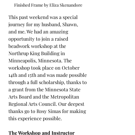
Finished Frame by Eliza Skenandore
This past weekend was a special 
journey for my husband, Shawn, 
and me. We had an amazing 
opportunity to join a raised 
beadwork workshop at the 
Northrup King Building in 
Minneapolis, Minnesota. The 
workshop took place on October 
14th and 15th and was made possible 
through a full scholarship, thanks to 
a grant from the Minnesota State 
Arts Board and the Metropolitan 
Regional Arts Council. Our deepest 
thanks go to Rosy Simas for making 
this experience possible.
The Workshop and Instructor