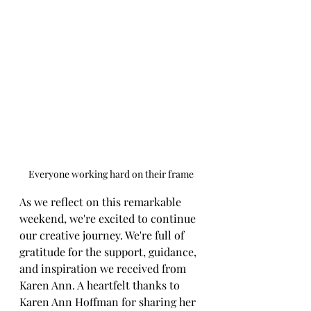
Everyone working hard on their frame
As we reflect on this remarkable 
weekend, we're excited to continue 
our creative journey. We're full of 
gratitude for the support, guidance, 
and inspiration we received from 
Karen Ann. A heartfelt thanks to 
Karen Ann Hoffman for sharing her 