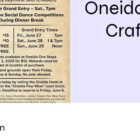
Oneid
Cra
on