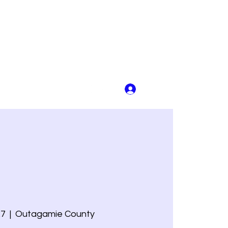
Log In
27
  |  
Outagamie County