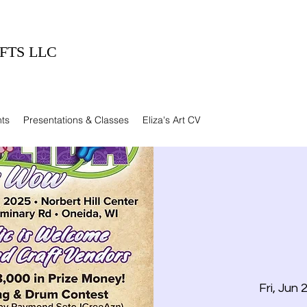
FTS LLC
ts
Presentations & Classes
Eliza's Art CV
Fri, Jun 