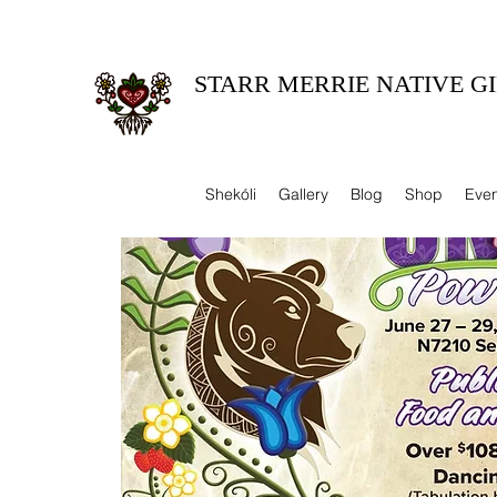
STARR MERRIE NATIVE GI
Celebrating Tradition, Sharing Heritage.
Shekóli
Gallery
Blog
Shop
Even