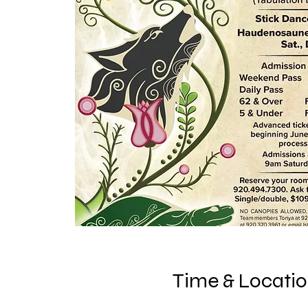
Time & Locati