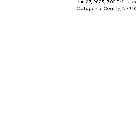
Jun 27, 2025, 7:00 PM – Jun
Outagamie County, N7210 