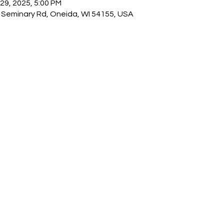
 29, 2025, 5:00 PM
Seminary Rd, Oneida, WI 54155, USA