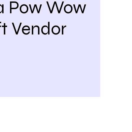
a Pow Wow
ft Vendor