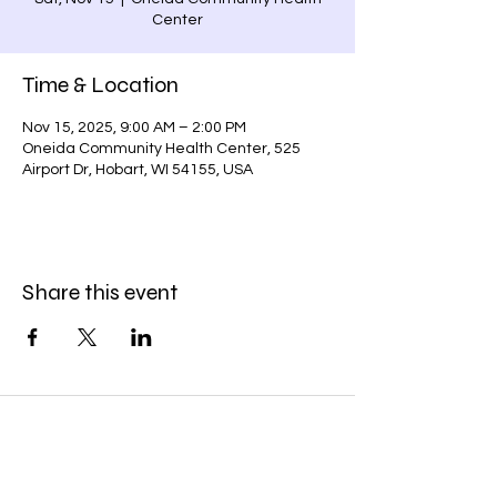
Center
Time & Location
Nov 15, 2025, 9:00 AM – 2:00 PM
Oneida Community Health Center, 525
Airport Dr, Hobart, WI 54155, USA
Share this event
Subscribe Form