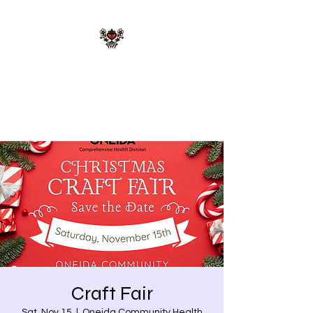
STARR MERRIE
NATIVE GIFTS LLC
Celebrating Tradition, Sharing
Heritage.
Craft Fair
Sat, Nov 15
  |  
Oneida Community Health